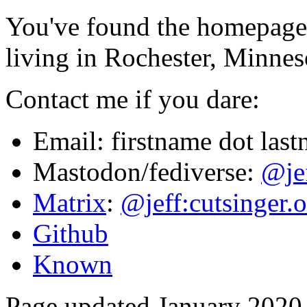
You've found the homepage 
living in Rochester, Minne
Contact me if you dare:
Email: firstname dot las
Mastodon/fediverse:
@je
Matrix
:
@jeff:cutsinger.o
Github
Known
Page updated January 2020